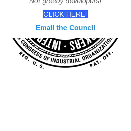
Not greedy developers!
CLICK HERE
Email the Council