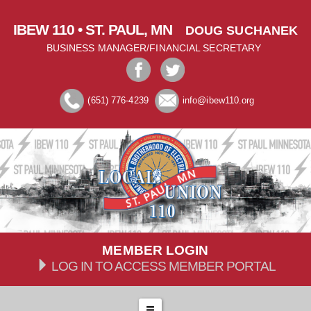
IBEW 110 • ST. PAUL, MN
DOUG SUCHANEK
BUSINESS MANAGER/FINANCIAL SECRETARY
(651) 776-4239
info@ibew110.org
MEMBER LOGIN
LOG IN TO ACCESS MEMBER PORTAL