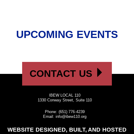
UPCOMING EVENTS
CONTACT US
IBEW LOCAL 110
1330 Conway Street, Suite 110
Phone:
(651) 776-4239
Email:
info@ibew110.org
WEBSITE DESIGNED, BUILT, AND HOSTED