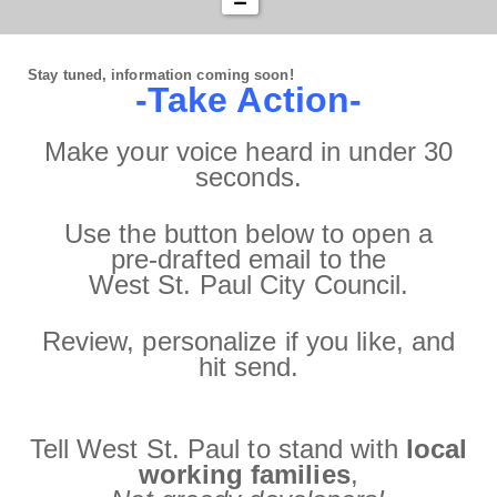
Stay tuned, information coming soon!
-Take Action-
Make your voice heard in under 30
seconds.
Use the button below to open a
pre‑drafted email to the
West St. Paul City Council.
Review, personalize if you like, and
hit send.
Tell West St. Paul to stand with
local
working families
,