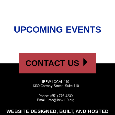
UPCOMING EVENTS
CONTACT US
IBEW LOCAL 110
1330 Conway Street, Suite 110
Phone:
(651) 776-4239
Email:
info@ibew110.org
WEBSITE DESIGNED, BUILT, AND HOSTED