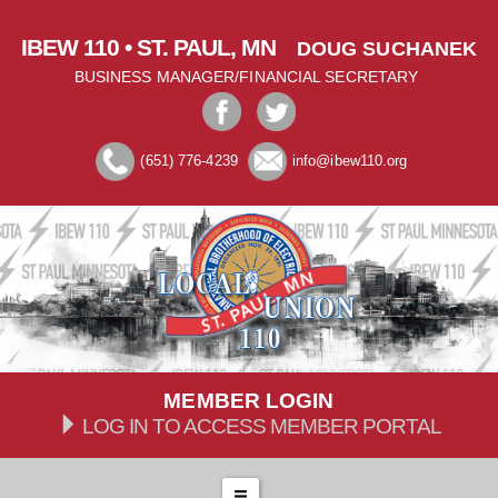
IBEW 110 • ST. PAUL, MN
DOUG SUCHANEK
BUSINESS MANAGER/FINANCIAL SECRETARY
(651) 776-4239
info@ibew110.org
MEMBER LOGIN
LOG IN TO ACCESS MEMBER PORTAL