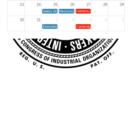
23
24
25
26
27
28
29
Safety Study Committee
Recovery Group
FARIBAULT UNIT MEETING
30
31
1
2
3
4
5
Executive Board Meeting 1st Tuesday
Cambridge Unit Meeting