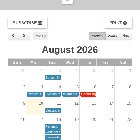
SUBSCRIBE
PRINT
today
month
week
day
August 2026
Sun
Mon
Tue
Wed
Thu
Fri
Sat
26
27
28
29
30
31
1
Safety Study Committee
2
3
4
5
6
7
8
Retiree's Meeting - Local 110 Hall
Executive Board Meeting 1st Tuesday
Women's Committee Meeting *St Paul SIS*
Cambridge Unit Meeting
9
10
11
12
13
14
15
Electricians and Associates Meeting
16
17
18
19
20
21
22
Executive Board Meeting 3rd Tuesday
General Membership Meeting
Stewards Meeting